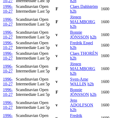
10-27
Intermediate Last
5p
h2h
1996-
Scandinavian Open
Claes Dahlström
F
1600
10-27
Intermediate Last
5p
h2h
Jörgen
1996-
Scandinavian Open
F
MALMBORG
1600
10-27
Intermediate Last
5p
h2h
1996-
Scandinavian Open
Bonnie
v
1600
10-27
Intermediate Last
5p
JÖNSSON
h2h
1996-
Scandinavian Open
Fredrik Engel
v
1600
10-27
Intermediate Last
5p
h2h
1996-
Scandinavian Open
Claes THORÉN
v
1600
10-27
Intermediate Last
5p
h2h
Jörgen
1996-
Scandinavian Open
F
MALMBORG
1600
10-27
Intermediate Last
5p
h2h
1996-
Scandinavian Open
Sven-Arne
v
1600
10-27
Intermediate Last
5p
WALLIN
h2h
1996-
Scandinavian Open
Bonnie
F
1600
10-27
Intermediate Last
5p
JÖNSSON
h2h
Jens
1996-
Scandinavian Open
v
ADOLFSON
1600
10-27
Intermediate Last
5p
h2h
1996-
Scandinavian Open
Fredrik
v
1600