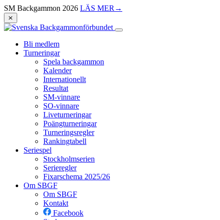
SM Backgammon 2026
LÄS MER
→
⨯
Bli medlem
Turneringar
Spela backgammon
Kalender
Internationellt
Resultat
SM-vinnare
SO-vinnare
Liveturneringar
Poängturneringar
Turneringsregler
Rankingtabell
Seriespel
Stockholmserien
Serieregler
Fixarschema 2025/26
Om SBGF
Om SBGF
Kontakt
Facebook