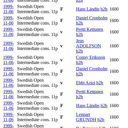
11-06
Intermediate cons.
11p
h2h
1999-
Swedish Open
F
Hans Ländin
h2h
1600
11-06
Intermediate cons.
11p
1999-
Swedish Open
Daniel Cronholm
F
1600
11-06
Intermediate cons.
11p
h2h
1999-
Swedish Open
Pertti Kettunen
v
1600
11-06
Intermediate cons.
11p
h2h
Jens
1999-
Swedish Open
v
ADOLFSON
1600
11-06
Intermediate cons.
11p
h2h
1999-
Swedish Open
Conny Eriksson
v
1600
11-06
Intermediate cons.
11p
h2h
1999-
Swedish Open
Daniel Cronholm
F
1600
11-06
Intermediate cons.
11p
h2h
1999-
Swedish Open
v
Ebbi Azizi
h2h
1600
11-06
Intermediate cons.
11p
1999-
Swedish Open
Pertti Kettunen
F
1600
11-06
Intermediate cons.
11p
h2h
1999-
Swedish Open
F
Hans Ländin
h2h
1600
11-06
Intermediate cons.
11p
1999-
Swedish Open
Lennart
F
1600
11-06
Intermediate cons.
11p
GRUNDH
h2h
1999-
Swedish Open