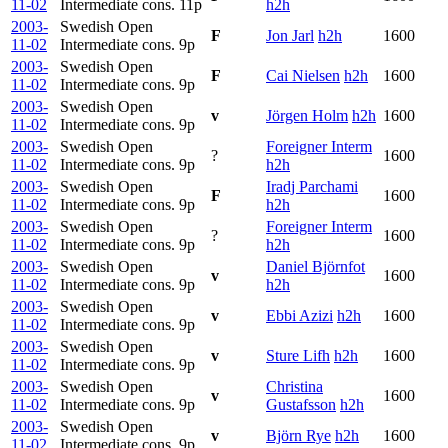
11-02
Intermediate cons.
11p
h2h
2003-
Swedish Open
F
Jon Jarl
h2h
1600
11-02
Intermediate cons.
9p
2003-
Swedish Open
F
Cai Nielsen
h2h
1600
11-02
Intermediate cons.
9p
2003-
Swedish Open
v
Jörgen Holm
h2h
1600
11-02
Intermediate cons.
9p
2003-
Swedish Open
Foreigner Interm
?
1600
11-02
Intermediate cons.
9p
h2h
2003-
Swedish Open
Iradj Parchami
F
1600
11-02
Intermediate cons.
9p
h2h
2003-
Swedish Open
Foreigner Interm
?
1600
11-02
Intermediate cons.
9p
h2h
2003-
Swedish Open
Daniel Björnfot
v
1600
11-02
Intermediate cons.
9p
h2h
2003-
Swedish Open
v
Ebbi Azizi
h2h
1600
11-02
Intermediate cons.
9p
2003-
Swedish Open
v
Sture Lifh
h2h
1600
11-02
Intermediate cons.
9p
2003-
Swedish Open
Christina
v
1600
11-02
Intermediate cons.
9p
Gustafsson
h2h
2003-
Swedish Open
v
Björn Rye
h2h
1600
11-02
Intermediate cons.
9p