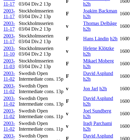
F
1600
11-17
03/04 Div.2
13p
h2h
2003-
Stockholmsserien
Joakim Backman
F
1600
11-17
03/04 Div.2
13p
h2h
2003-
Stockholmsserien
Thomas Delbåge
v
1600
11-17
03/04 Div.2
13p
h2h
2003-
Stockholmsserien
F
Hans Ländin
h2h
1600
11-17
03/04 Div.2
13p
2003-
Stockholmsserien
Helene Klötzke
v
1600
11-10
03/04 Div.2
13p
h2h
2003-
Stockholmsserien
Mikael Moberg
F
1600
11-03
03/04 Div.2
13p
h2h
2003-
Swedish Open
David Asplund
F
1600
11-02
Intermediate cons.
15p
h2h
2003-
Swedish Open
v
Jon Jarl
h2h
1600
11-02
Intermediate cons.
13p
2003-
Swedish Open
David Asplund
F
1600
11-02
Intermediate cons.
13p
h2h
2003-
Swedish Open
Joel Sundberg
v
1600
11-02
Intermediate cons.
11p
h2h
2003-
Swedish Open
Iradj Parchami
v
1600
11-02
Intermediate cons.
11p
h2h
2003-
Swedish Open
David Asplund
F
1600