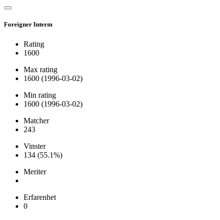
Foreigner Interm
Rating
1600
Max rating
1600
(1996-03-02)
Min rating
1600
(1996-03-02)
Matcher
243
Vinster
134
(55.1%)
Meriter
Erfarenhet
0