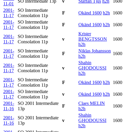
SO Intermediate
13p
v
Staffan Tjus
h2h
1600
11-01
2001-
SO Intermediate
F
Okänd 1600
h2h
1600
11-17
Consolation
11p
2001-
SO Intermediate
F
Okänd 1600
h2h
1600
11-17
Consolation
11p
Krister
2001-
SO Intermediate
v
BENGTSSON
1600
11-17
Consolation
11p
h2h
2001-
SO Intermediate
Niklas Johansson
F
1600
11-17
Consolation
11p
h2h
Shahin
2001-
SO Intermediate
v
GHODOUSSI
1600
11-17
Consolation
11p
h2h
2001-
SO Intermediate
F
Okänd 1600
h2h
1600
11-17
Consolation
11p
2001-
SO Intermediate
v
Okänd 1600
h2h
1600
11-17
Consolation
11p
2001-
SO 2001 Intermediate
Claes MELIN
F
1600
11-16
13p
h2h
Shahin
2001-
SO 2001 Intermediate
v
GHODOUSSI
1600
11-16
13p
h2h