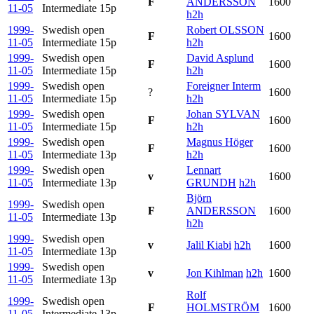
F
ANDERSSON
1600
11-05
Intermediate
15p
h2h
1999-
Swedish open
Robert OLSSON
F
1600
11-05
Intermediate
15p
h2h
1999-
Swedish open
David Asplund
F
1600
11-05
Intermediate
15p
h2h
1999-
Swedish open
Foreigner Interm
?
1600
11-05
Intermediate
15p
h2h
1999-
Swedish open
Johan SYLVAN
F
1600
11-05
Intermediate
15p
h2h
1999-
Swedish open
Magnus Höger
F
1600
11-05
Intermediate
13p
h2h
1999-
Swedish open
Lennart
v
1600
11-05
Intermediate
13p
GRUNDH
h2h
Björn
1999-
Swedish open
F
ANDERSSON
1600
11-05
Intermediate
13p
h2h
1999-
Swedish open
v
Jalil Kiabi
h2h
1600
11-05
Intermediate
13p
1999-
Swedish open
v
Jon Kihlman
h2h
1600
11-05
Intermediate
13p
Rolf
1999-
Swedish open
F
HOLMSTRÖM
1600
11-05
Intermediate
13p