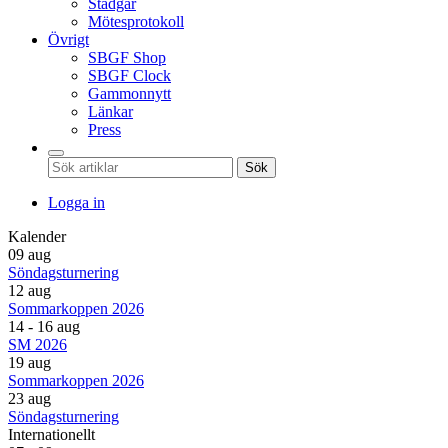
Stadgar
Mötesprotokoll
Övrigt
SBGF Shop
SBGF Clock
Gammonnytt
Länkar
Press
Sök
Logga in
Kalender
09 aug
Söndagsturnering
12 aug
Sommarkoppen 2026
14 - 16 aug
SM 2026
19 aug
Sommarkoppen 2026
23 aug
Söndagsturnering
Internationellt