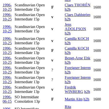
1996-
Scandinavian Open
Claes THORÉN
F
1600
10-25
Internediate
15p
h2h
1996-
Scandinavian Open
Claes Dahlström
v
1600
10-25
Internediate
15p
h2h
Jens
1996-
Scandinavian Open
v
ADOLFSON
1600
10-25
Internediate
15p
h2h
1996-
Scandinavian Open
Camilla KOCH
v
1600
10-25
Internediate
15p
h2h
1996-
Scandinavian Open
Camilla KOCH
F
1600
10-25
Internediate
13p
h2h
1996-
Scandinavian Open
Bengt-Arne Ehk
v
1600
10-25
Internediate
13p
h2h
1996-
Scandinavian Open
Foreigner Interm
?
1600
10-25
Internediate
13p
h2h
1996-
Scandinavian Open
Foreigner Interm
?
1600
10-25
Internediate
13p
h2h
1996-
Scandinavian Open
Fredrik
v
1600
10-25
Internediate
13p
WINBERG
h2h
1996-
SO Intermidiate
F
Martin Alm
h2h
1600
06-15
Consolation
13p
Rita
1996-
SO Intermidiate