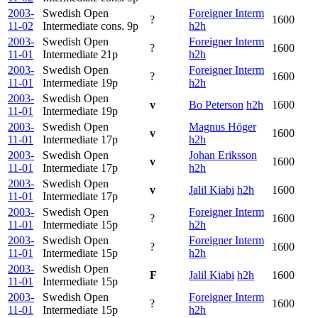
2003-
Swedish Open
Foreigner Interm
?
1600
11-02
Intermediate cons.
9p
h2h
2003-
Swedish Open
Foreigner Interm
?
1600
11-01
Intermediate
21p
h2h
2003-
Swedish Open
Foreigner Interm
?
1600
11-01
Intermediate
19p
h2h
2003-
Swedish Open
v
Bo Peterson
h2h
1600
11-01
Intermediate
19p
2003-
Swedish Open
Magnus Höger
v
1600
11-01
Intermediate
17p
h2h
2003-
Swedish Open
Johan Eriksson
v
1600
11-01
Intermediate
17p
h2h
2003-
Swedish Open
v
Jalil Kiabi
h2h
1600
11-01
Intermediate
17p
2003-
Swedish Open
Foreigner Interm
?
1600
11-01
Intermediate
15p
h2h
2003-
Swedish Open
Foreigner Interm
?
1600
11-01
Intermediate
15p
h2h
2003-
Swedish Open
F
Jalil Kiabi
h2h
1600
11-01
Intermediate
15p
2003-
Swedish Open
Foreigner Interm
?
1600
11-01
Intermediate
15p
h2h