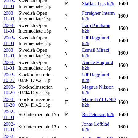
2003-
Swedish Open
F
Staffan Tjus
h2h
1600
11-01
Intermediate
13p
2003-
Swedish Open
Foreigner Interm
?
1600
11-01
Intermediate
13p
h2h
2003-
Swedish Open
Iradj Parchami
v
1600
11-01
Intermediate
13p
h2h
2003-
Swedish Open
Ulf Hägglund
v
1600
11-01
Intermediate
13p
h2h
2003-
Swedish Open
Esmail Mirazi
v
1600
11-01
Intermediate
13p
h2h
2003-
Swedish Open
Anette Haglund
v
1600
11-01
Intermediate
13p
h2h
2003-
Stockholmsserien
Ulf Hägglund
v
1600
10-27
03/04 Div.2
13p
h2h
2003-
Stockholmsserien
Magnus Nilsson
F
1600
10-20
03/04 Div.2
13p
h2h
2003-
Stockholmsserien
Marie BYLUND
F
1600
10-20
03/04 Div.2
13p
h2h
2002-
SO Intermediate
15p
F
Bo Peterson
h2h
1600
11-01
2002-
Jonas Löfblad
SO Intermediate
13p
v
1600
11-01
h2h
2002-