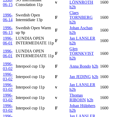
v
LÖNNROTH
1600
06-15
Consolation
11p
h2h
Claes
1996-
Swedish Open
F
TORNBERG
1600
06-14
Intermidiate
13p
h2h
1996-
Swedish Open Warm
Johan Aschan
F
1600
06-13
up
9p
h2h
1996-
LUNDIA OPEN
Jan LANSLER
F
1600
06-01
INTERMEDIATE
11p
h2h
Glen
1996-
LUNDIA OPEN
F
TÖRNKVIST
1600
06-01
INTERMEDIATE
11p
h2h
1996-
Interpool cup
13p
F
Anna Bondo
h2h
1600
03-02
1996-
Interpool cup
11p
F
Jan JEDING
h2h
1600
03-02
1996-
Jan LANSLER
Interpool cup
11p
v
1600
03-02
h2h
1996-
Thomas
Interpool cup
11p
v
1600
03-02
RIBOHN
h2h
1996-
Johan Hülphers
Interpool cup
11p
F
1600
03-02
h2h
1996-
Jan LANSLER