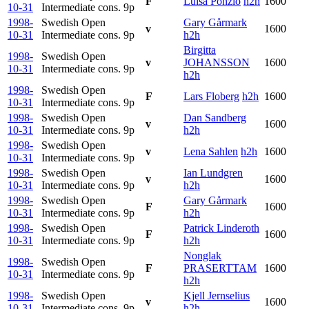
F
Luisa Ponzio
h2h
1600
10-31
Intermediate cons.
9p
1998-
Swedish Open
Gary Gårmark
v
1600
10-31
Intermediate cons.
9p
h2h
Birgitta
1998-
Swedish Open
v
JOHANSSON
1600
10-31
Intermediate cons.
9p
h2h
1998-
Swedish Open
F
Lars Floberg
h2h
1600
10-31
Intermediate cons.
9p
1998-
Swedish Open
Dan Sandberg
v
1600
10-31
Intermediate cons.
9p
h2h
1998-
Swedish Open
v
Lena Sahlen
h2h
1600
10-31
Intermediate cons.
9p
1998-
Swedish Open
Ian Lundgren
v
1600
10-31
Intermediate cons.
9p
h2h
1998-
Swedish Open
Gary Gårmark
F
1600
10-31
Intermediate cons.
9p
h2h
1998-
Swedish Open
Patrick Linderoth
F
1600
10-31
Intermediate cons.
9p
h2h
Nonglak
1998-
Swedish Open
F
PRASERTTAM
1600
10-31
Intermediate cons.
9p
h2h
1998-
Swedish Open
Kjell Jernselius
v
1600
10-31
Intermediate cons.
9p
h2h