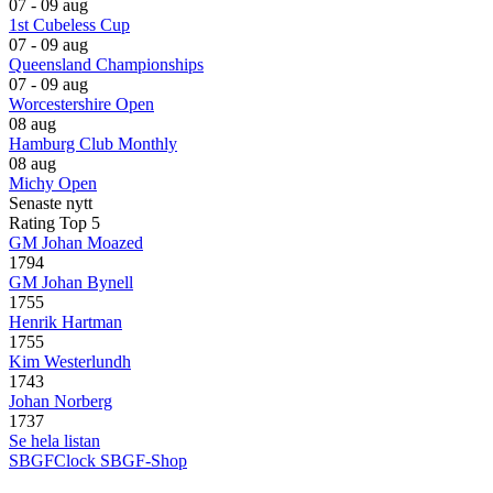
07 - 09 aug
1st Cubeless Cup
07 - 09 aug
Queensland Championships
07 - 09 aug
Worcestershire Open
08 aug
Hamburg Club Monthly
08 aug
Michy Open
Senaste nytt
Rating Top 5
GM Johan Moazed
1794
GM Johan Bynell
1755
Henrik Hartman
1755
Kim Westerlundh
1743
Johan Norberg
1737
Se hela listan
SBGFClock
SBGF-Shop