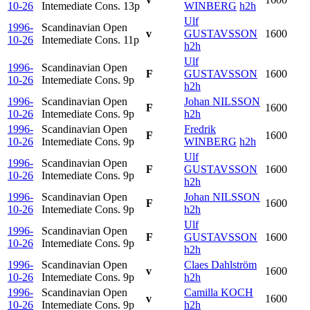
10-26
Intemediate Cons.
13p
WINBERG
h2h
Ulf
1996-
Scandinavian Open
v
GUSTAVSSON
1600
10-26
Intemediate Cons.
11p
h2h
Ulf
1996-
Scandinavian Open
F
GUSTAVSSON
1600
10-26
Intemediate Cons.
9p
h2h
1996-
Scandinavian Open
Johan NILSSON
F
1600
10-26
Intemediate Cons.
9p
h2h
1996-
Scandinavian Open
Fredrik
F
1600
10-26
Intemediate Cons.
9p
WINBERG
h2h
Ulf
1996-
Scandinavian Open
F
GUSTAVSSON
1600
10-26
Intemediate Cons.
9p
h2h
1996-
Scandinavian Open
Johan NILSSON
F
1600
10-26
Intemediate Cons.
9p
h2h
Ulf
1996-
Scandinavian Open
F
GUSTAVSSON
1600
10-26
Intemediate Cons.
9p
h2h
1996-
Scandinavian Open
Claes Dahlström
v
1600
10-26
Intemediate Cons.
9p
h2h
1996-
Scandinavian Open
Camilla KOCH
v
1600
10-26
Intemediate Cons.
9p
h2h