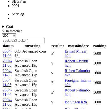
SBGF-nr
9991
Serielag
Graf
Visa matcher
datum
turnering
resultat
motståndare
ranking
2004-
S.O. Advanced cons
Esmail Mirazi
F
1600
11-06
13p
h2h
2004-
Swedish Open
Robert Ricciuti
v
1600
11-05
Advanced
19p
h2h
2004-
Swedish Open
Robert Palumbo
v
1600
11-05
Advanced
17p
h2h
2004-
Swedish Open
Foreigner Interm
?
1600
11-05
Advanced
15p
h2h
2004-
Swedish Open
Robert Palumbo
F
1600
11-05
Advanced
15p
h2h
2004-
Swedish Open
v
Bo Stigen
h2h
1600
11-05
Advanced
13p