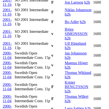
2001-
SO 2001 Intermediate
F
Jon Larsson
h2h
1600
11-16
13p
2001-
SO 2001 Intermediate
Niklas Johansson
F
1600
11-16
13p
h2h
2001-
SO 2001 Intermediate
F
Bo Adler
h2h
1600
11-16
13p
Björn
2001-
SO 2001 Intermediate
v
SIMONSSON
1600
11-16
13p
h2h
2001-
SO 2001 Intermediate
Ulf Hägglund
v
1600
11-16
13p
h2h
2000-
Swedish Open
Jan Johansson
v
1600
11-04
Intermediate Cons.
15p
h2h
2000-
Swedish Open
Magnus Höger
v
1600
11-04
Intermediate Cons.
11p
h2h
2000-
Swedish Open
Thomas Wiklund
v
1600
11-04
Intermediate Cons.
11p
h2h
Krister
2000-
Swedish Open
F
BENGTSSON
1600
11-04
Intermediate Cons.
11p
h2h
2000-
Swedish Open
Thomas Willert
F
1600
11-04
Intermediate Cons.
11p
h2h
2000-
Swedish Open
v
Lena Sahlen
h2h
1600