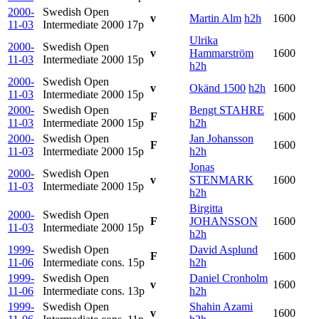
2000-
Swedish Open
v
Martin Alm
h2h
1600
11-03
Intermediate 2000
17p
Ulrika
2000-
Swedish Open
v
Hammarström
1600
11-03
Intermediate 2000
15p
h2h
2000-
Swedish Open
v
Okänd 1500
h2h
1600
11-03
Intermediate 2000
15p
2000-
Swedish Open
Bengt STAHRE
F
1600
11-03
Intermediate 2000
15p
h2h
2000-
Swedish Open
Jan Johansson
F
1600
11-03
Intermediate 2000
15p
h2h
Jonas
2000-
Swedish Open
v
STENMARK
1600
11-03
Intermediate 2000
15p
h2h
Birgitta
2000-
Swedish Open
F
JOHANSSON
1600
11-03
Intermediate 2000
15p
h2h
1999-
Swedish Open
David Asplund
F
1600
11-06
Intermediate cons.
15p
h2h
1999-
Swedish Open
Daniel Cronholm
v
1600
11-06
Intermediate cons.
13p
h2h
1999-
Swedish Open
Shahin Azami
v
1600