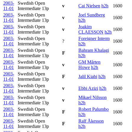
2003-
Swedish Open
v
Cai Nielsen
h2h
1600
11-01
Intermediate
13p
2003-
Swedish Open
Joel Sundberg
v
1600
11-01
Intermediate
13p
h2h
2003-
Swedish Open
Joakim
v
1600
11-01
Intermediate
13p
CLAESSON
h2h
2003-
Swedish Open
Foreigner Interm
?
1600
11-01
Intermediate
13p
h2h
2003-
Swedish Open
Bahram Khalagi
F
1600
11-01
Intermediate
13p
h2h
2003-
Swedish Open
GM Mårten
v
1600
11-01
Intermediate
13p
Howe
h2h
2003-
Swedish Open
F
Jalil Kiabi
h2h
1600
11-01
Intermediate
13p
2003-
Swedish Open
v
Ebbi Azizi
h2h
1600
11-01
Intermediate
13p
2003-
Swedish Open
Mikael Nilsson
v
1600
11-01
Intermediate
13p
h2h
2003-
Swedish Open
Robert Palumbo
F
1600
11-01
Intermediate
13p
h2h
2003-
Swedish Open
Ralf Åkesson
F
1600
11-01
Intermediate
13p
h2h