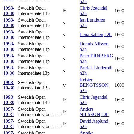
h2h
1998-
Swedish Open
Chris Jegendal
F
1600
10-30
Intermediate
13p
h2h
1998-
Swedish Open
Ian Lundgren
v
1600
10-30
Intermediate
13p
h2h
1998-
Swedish Open
v
Lena Sahlen
h2h
1600
10-30
Intermediate
13p
1998-
Swedish Open
Dennis Nilsson
v
1600
10-30
Intermediate
13p
h2h
1998-
Swedish Open
Peter ERNBERG
v
1600
10-30
Intermediate
13p
h2h
1998-
Swedish Open
Patrick Linderoth
v
1600
10-30
Intermediate
13p
h2h
Krister
1998-
Swedish Open
v
BENGTSSON
1600
10-30
Intermediate
13p
h2h
1998-
Swedish Open
Chris Jegendal
F
1600
10-30
Intermediate
13p
h2h
1997-
Swedish Open
Anders
F
1600
10-31
Intermediate Cons.
11p
NILSSON
h2h
1997-
Swedish Open
David Asplund
F
1600
10-31
Intermediate Cons.
11p
h2h
1997-
Swedish Open
Annika