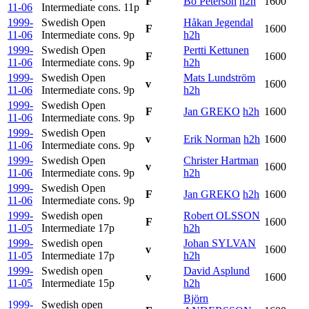
F
Bo Peterson
h2h
1600
11-06
Intermediate cons.
11p
1999-
Swedish Open
Håkan Jegendal
F
1600
11-06
Intermediate cons.
9p
h2h
1999-
Swedish Open
Pertti Kettunen
F
1600
11-06
Intermediate cons.
9p
h2h
1999-
Swedish Open
Mats Lundström
v
1600
11-06
Intermediate cons.
9p
h2h
1999-
Swedish Open
F
Jan GREKO
h2h
1600
11-06
Intermediate cons.
9p
1999-
Swedish Open
v
Erik Norman
h2h
1600
11-06
Intermediate cons.
9p
1999-
Swedish Open
Christer Hartman
v
1600
11-06
Intermediate cons.
9p
h2h
1999-
Swedish Open
F
Jan GREKO
h2h
1600
11-06
Intermediate cons.
9p
1999-
Swedish open
Robert OLSSON
F
1600
11-05
Intermediate
17p
h2h
1999-
Swedish open
Johan SYLVAN
v
1600
11-05
Intermediate
17p
h2h
1999-
Swedish open
David Asplund
v
1600
11-05
Intermediate
15p
h2h
Björn
1999-
Swedish open