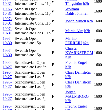
v
1600
10-31
Intermediate Cons.
11p
Tängström
h2h
1997-
Swedish Open
Wolfram
v
1600
10-31
Intermediate Cons.
11p
Dahlström
h2h
1997-
Swedish Open
v
Johan Mistell
h2h
1600
10-31
Intermediate Cons.
11p
1997-
Swedish Open
v
Martin Alm
h2h
1600
10-31
Intermediate Cons.
11p
1997-
Swedish Open
Marino
F
1600
10-30
Intermediate
15p
FERRERI
h2h
Christer
1997-
Swedish Open
F
KVARNSTRÖM
1600
10-30
Intermediate
15p
h2h
1996-
Scandinavian Open
Fredrik Engel
F
1600
10-27
Intermediate Last
5p
h2h
1996-
Scandinavian Open
Claes Dahlström
v
1600
10-27
Intermediate Last
5p
h2h
1996-
Scandinavian Open
Claes Dahlström
F
1600
10-27
Intermediate Last
5p
h2h
Jörgen
1996-
Scandinavian Open
F
MALMBORG
1600
10-27
Intermediate Last
5p
h2h
1996-
Scandinavian Open
Fredrik Engel
F
1600