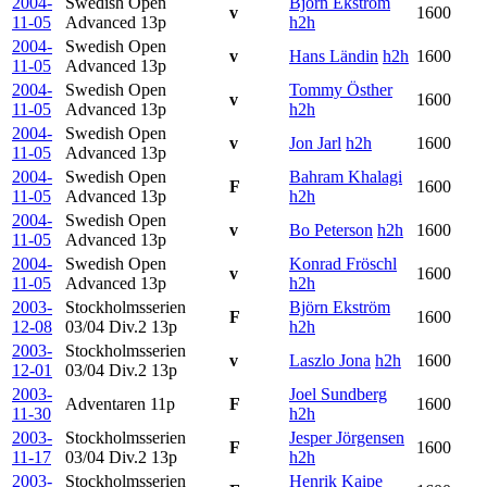
2004-
Swedish Open
Björn Ekström
v
1600
11-05
Advanced
13p
h2h
2004-
Swedish Open
v
Hans Ländin
h2h
1600
11-05
Advanced
13p
2004-
Swedish Open
Tommy Östher
v
1600
11-05
Advanced
13p
h2h
2004-
Swedish Open
v
Jon Jarl
h2h
1600
11-05
Advanced
13p
2004-
Swedish Open
Bahram Khalagi
F
1600
11-05
Advanced
13p
h2h
2004-
Swedish Open
v
Bo Peterson
h2h
1600
11-05
Advanced
13p
2004-
Swedish Open
Konrad Fröschl
v
1600
11-05
Advanced
13p
h2h
2003-
Stockholmsserien
Björn Ekström
F
1600
12-08
03/04 Div.2
13p
h2h
2003-
Stockholmsserien
v
Laszlo Jona
h2h
1600
12-01
03/04 Div.2
13p
2003-
Joel Sundberg
Adventaren
11p
F
1600
11-30
h2h
2003-
Stockholmsserien
Jesper Jörgensen
F
1600
11-17
03/04 Div.2
13p
h2h
2003-
Stockholmsserien
Henrik Kaipe