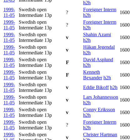
h2h
1999-
Swedish open
Foreigner Interm
?
1600
11-05
Intermediate
13p
h2h
1999-
Swedish open
Foreigner Interm
?
1600
11-05
Intermediate
13p
h2h
1999-
Swedish open
Shahin Azami
v
1600
11-05
Intermediate
13p
h2h
1999-
Swedish open
Håkan Jegendal
v
1600
11-05
Intermediate
13p
h2h
1999-
Swedish open
David Asplund
F
1600
11-05
Intermediate
13p
h2h
1999-
Swedish open
Kenneth
F
1600
11-05
Intermediate
13p
Bexander
h2h
1999-
Swedish open
v
Eddie Bikoff
h2h
1600
11-05
Intermediate
13p
1999-
Swedish open
Lars Johannesson
v
1600
11-05
Intermediate
13p
h2h
1999-
Swedish open
Conny Eriksson
v
1600
11-05
Intermediate
13p
h2h
1999-
Swedish open
Foreigner Interm
?
1600
11-05
Intermediate
13p
h2h
1999-
Swedish open
Christer Hartman
v
1600