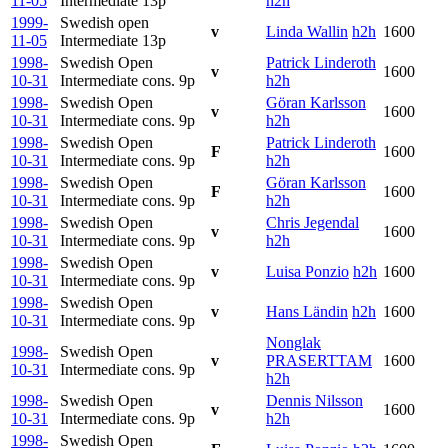
11-05
Intermediate
13p
h2h
1999-
Swedish open
v
Linda Wallin
h2h
1600
11-05
Intermediate
13p
1998-
Swedish Open
Patrick Linderoth
v
1600
10-31
Intermediate cons.
9p
h2h
1998-
Swedish Open
Göran Karlsson
v
1600
10-31
Intermediate cons.
9p
h2h
1998-
Swedish Open
Patrick Linderoth
F
1600
10-31
Intermediate cons.
9p
h2h
1998-
Swedish Open
Göran Karlsson
F
1600
10-31
Intermediate cons.
9p
h2h
1998-
Swedish Open
Chris Jegendal
v
1600
10-31
Intermediate cons.
9p
h2h
1998-
Swedish Open
v
Luisa Ponzio
h2h
1600
10-31
Intermediate cons.
9p
1998-
Swedish Open
v
Hans Ländin
h2h
1600
10-31
Intermediate cons.
9p
Nonglak
1998-
Swedish Open
v
PRASERTTAM
1600
10-31
Intermediate cons.
9p
h2h
1998-
Swedish Open
Dennis Nilsson
v
1600
10-31
Intermediate cons.
9p
h2h
1998-
Swedish Open