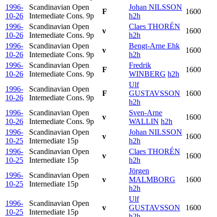
1996-
Scandinavian Open
Johan NILSSON
F
1600
10-26
Intemediate Cons.
9p
h2h
1996-
Scandinavian Open
Claes THORÉN
v
1600
10-26
Intemediate Cons.
9p
h2h
1996-
Scandinavian Open
Bengt-Arne Ehk
v
1600
10-26
Intemediate Cons.
9p
h2h
1996-
Scandinavian Open
Fredrik
F
1600
10-26
Intemediate Cons.
9p
WINBERG
h2h
Ulf
1996-
Scandinavian Open
F
GUSTAVSSON
1600
10-26
Intemediate Cons.
9p
h2h
1996-
Scandinavian Open
Sven-Arne
v
1600
10-26
Intemediate Cons.
9p
WALLIN
h2h
1996-
Scandinavian Open
Johan NILSSON
v
1600
10-25
Internediate
15p
h2h
1996-
Scandinavian Open
Claes THORÉN
v
1600
10-25
Internediate
15p
h2h
Jörgen
1996-
Scandinavian Open
v
MALMBORG
1600
10-25
Internediate
15p
h2h
Ulf
1996-
Scandinavian Open
v
GUSTAVSSON
1600
10-25
Internediate
15p
h2h