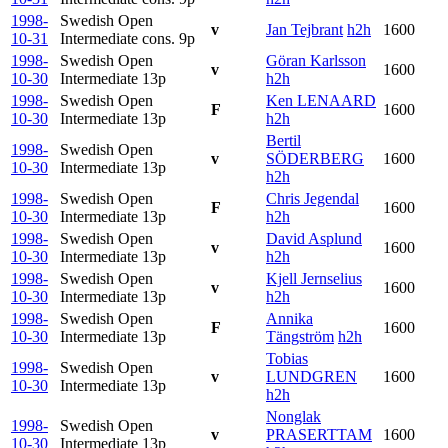
1998-
Swedish Open
v
Jan Tejbrant
h2h
1600
10-31
Intermediate cons.
9p
1998-
Swedish Open
Göran Karlsson
v
1600
10-30
Intermediate
13p
h2h
1998-
Swedish Open
Ken LENAARD
F
1600
10-30
Intermediate
13p
h2h
Bertil
1998-
Swedish Open
v
SÖDERBERG
1600
10-30
Intermediate
13p
h2h
1998-
Swedish Open
Chris Jegendal
F
1600
10-30
Intermediate
13p
h2h
1998-
Swedish Open
David Asplund
v
1600
10-30
Intermediate
13p
h2h
1998-
Swedish Open
Kjell Jernselius
v
1600
10-30
Intermediate
13p
h2h
1998-
Swedish Open
Annika
F
1600
10-30
Intermediate
13p
Tängström
h2h
Tobias
1998-
Swedish Open
v
LUNDGREN
1600
10-30
Intermediate
13p
h2h
Nonglak
1998-
Swedish Open
v
PRASERTTAM
1600
10-30
Intermediate
13p