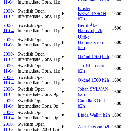
11-04
Intermediate Cons.
11p
Krister
2000-
Swedish Open
F
BENGTSSON
1600
11-04
Intermediate Cons.
11p
h2h
2000-
Swedish Open
Bernt-Åke
v
1600
11-04
Intermediate Cons.
11p
Hamstad
h2h
Ulrika
2000-
Swedish Open
F
Hammarström
1600
11-04
Intermediate Cons.
11p
h2h
2000-
Swedish Open
v
Okänd 1500
h2h
1600
11-04
Intermediate Cons.
11p
2000-
Swedish Open
Jan Johansson
F
1600
11-04
Intermediate Cons.
11p
h2h
2000-
Swedish Open
v
Okänd 1500
h2h
1600
11-04
Intermediate Cons.
11p
2000-
Swedish Open
Johan SYLVAN
v
1600
11-04
Intermediate Cons.
9p
h2h
2000-
Swedish Open
Camilla KOCH
v
1600
11-04
Intermediate Cons.
9p
h2h
2000-
Swedish Open
v
Linda Wallin
h2h
1600
11-04
Intermediate Cons.
9p
2000-
Swedish Open
F
Alex Persson
h2h
1600
11-03
Intermediate 2000
17p