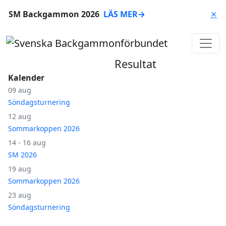
SM Backgammon 2026
LÄS MER
→
⨯
Resultat
Kalender
09 aug
Söndagsturnering
12 aug
Sommarkoppen 2026
14 - 16 aug
SM 2026
19 aug
Sommarkoppen 2026
23 aug
Söndagsturnering