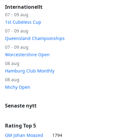
Internationellt
07 - 09 aug
1st Cubeless Cup
07 - 09 aug
Queensland Championships
07 - 09 aug
Worcestershire Open
08 aug
Hamburg Club Monthly
08 aug
Michy Open
Senaste nytt
Rating Top 5
GM Johan Moazed
1794