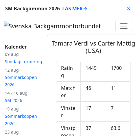
SM Backgammon 2026
LÄS MER
→
⨯
Tamara Verdi vs Carter Mattig
Kalender
(USA)
09 aug
Söndagsturnering
Ratin
1449
1700
12 aug
g
Sommarkoppen
2026
Match
46
11
14 - 16 aug
er
SM 2026
Vinste
17
7
19 aug
r
Sommarkoppen
2026
Vinstp
37
63.6
23 aug
rocen