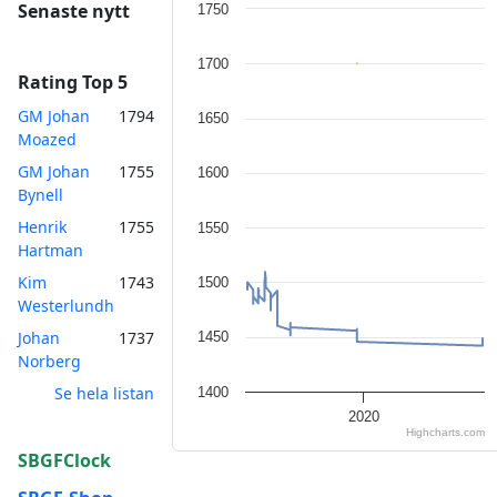
Chart
Senaste nytt
1750
Line chart with 2 lines.
1700
The chart has 1 X axis displaying Tim
Rating Top 5
The chart has 1 Y axis displaying va
GM Johan
1794
1650
Moazed
GM Johan
1755
1600
Bynell
Henrik
1755
1550
Hartman
Kim
1743
1500
Westerlundh
Johan
1737
1450
Norberg
Se hela listan
1400
2020
Highcharts.com
End of interactive chart.
SBGFClock