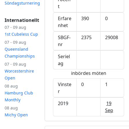
Söndagsturnering
t
Erfare
390
0
Internationellt
nhet
07 - 09 aug
1st Cubeless Cup
SBGF-
2375
29008
07 - 09 aug
nr
Queensland
Championships
Seriel
ag
07 - 09 aug
Worcestershire
inbördes möten
Open
Vinste
0
1
08 aug
r
Hamburg Club
Monthly
2019
19
08 aug
Sep
Michy Open